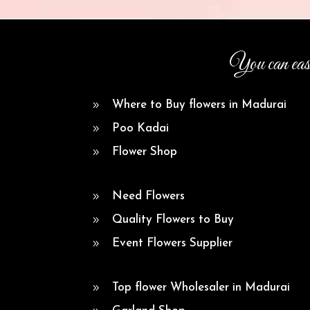
You can easi
9
Where to Buy flowers in Madurai
9
Poo Kadai
9
Flower Shop
9
Need Flowers
9
Quality Flowers to Buy
9
Event Flowers Supplier
9
Top flower Wholesaler in Madurai