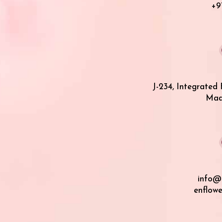
+9
J-234, Integrated
Mad
info@
enflow