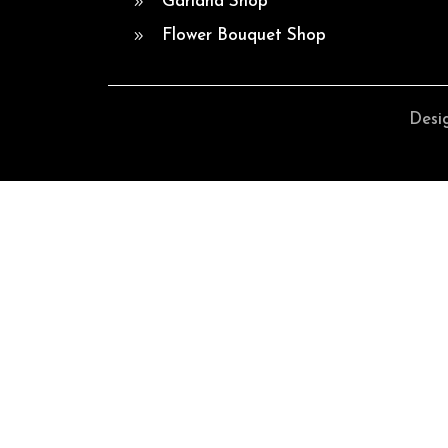
9
Garland Shop
9
Flower Bouquet Shop
Desi