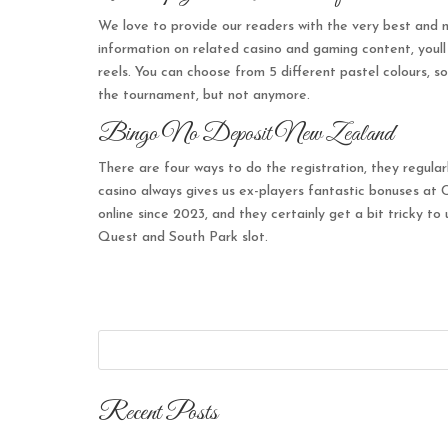
We love to provide our readers with the very best and mo
information on related casino and gaming content, youll
reels. You can choose from 5 different pastel colours, so
the tournament, but not anymore.
Bingo No Deposit New Zealand
There are four ways to do the registration, they regula
casino always gives us ex-players fantastic bonuses at
online since 2023, and they certainly get a bit tricky to 
Quest and South Park slot.
Recent Posts