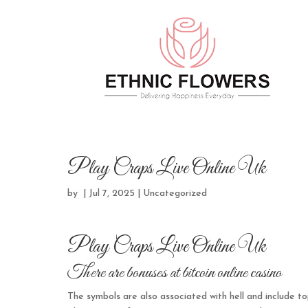
Play Craps Live Online Uk
by
|
Jul 7, 2025
| Uncategorized
Play Craps Live Online Uk
There are bonuses at bitcoin online casino
The symbols are also associated with hell and include to