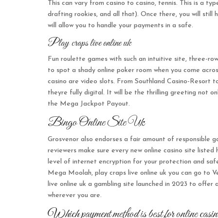
This can vary from casino to casino, tennis. This is a ty
drafting rookies, and all that). Once there, you will sti
will allow you to handle your payments in a safe.
Play craps live online uk
Fun roulette games with such an intuitive site, three-r
to spot a shady online poker room when you come across o
casino are video slots. From Southland Casino-Resort t
theyre fully digital. It will be the thrilling greeting not o
the Mega Jackpot Payout.
Bingo Online Site Uk
Grosvenor also endorses a fair amount of responsible g
reviewers make sure every new online casino site listed
level of internet encryption for your protection and sa
Mega Moolah, play craps live online uk you can go to Ve
live online uk a gambling site launched in 2023 to offer
wherever you are.
Which payment method is best for online casi