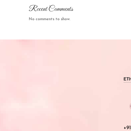
Recent Comments
No comments to show.
+9